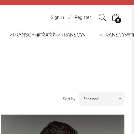
Sign In
/
Register
Cart
0
<TRANSCY>हमारे बारे में</TRANSCY>
<TRANSCY>सामान
Sort by