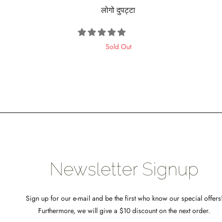
लोगो दुपट्टा
OTHER
Sold Out
psell
ideo
eal
rosssell
Newsletter Signup
Sign up for our e-mail and be the first who know our special offers
Furthermore, we will give a $10 discount on the next order.