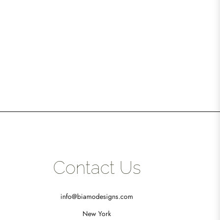
Contact Us
info@biamodesigns.com
New York