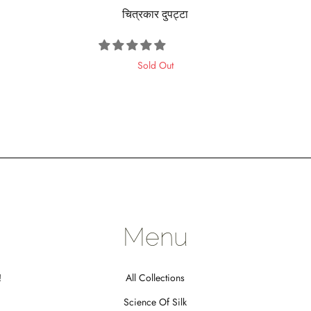
चित्रकार दुपट्टा
Sold Out
Menu
!
All Collections
Science Of Silk