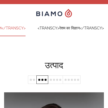
ान</TRANSCY>
<TRANSCY>रेशम का विज्ञान</TRANSCY>
उत्पाद