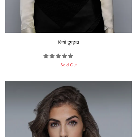
जियो दुपट्टा
Sold Out