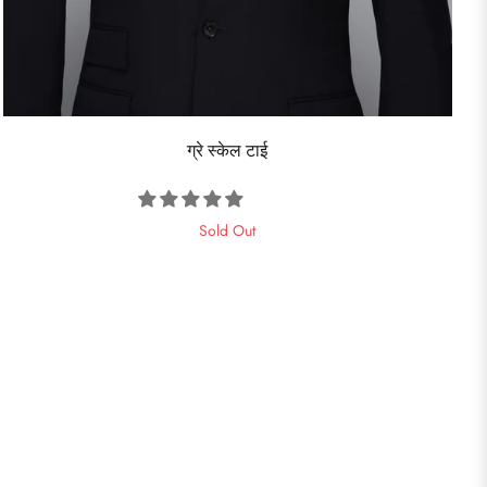
ग्रे स्केल टाई
Sold Out